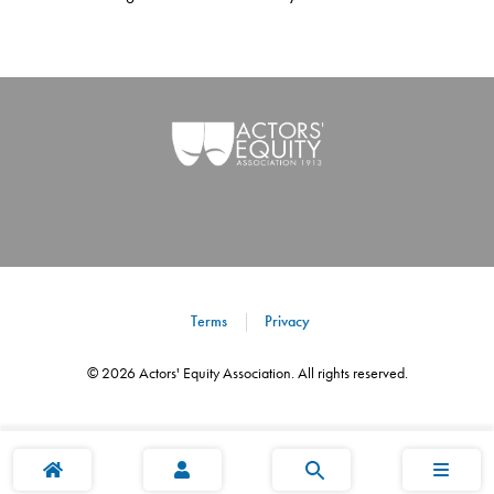
Terms
Privacy
©
2026
Actors' Equity Association. All rights reserved.