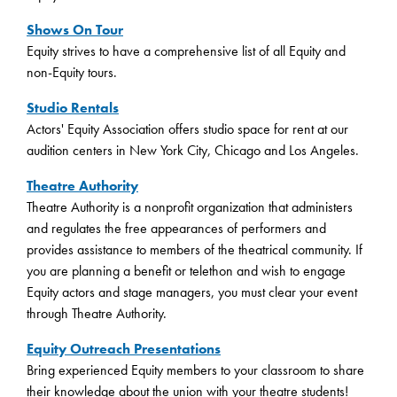
Shows On Tour
Equity strives to have a comprehensive list of all Equity and
non-Equity tours.
Studio Rentals
Actors' Equity Association offers studio space for rent at our
audition centers in New York City, Chicago and Los Angeles.
Theatre Authority
Theatre Authority is a nonprofit organization that administers
and regulates the free appearances of performers and
provides assistance to members of the theatrical community. If
you are planning a benefit or telethon and wish to engage
Equity actors and stage managers, you must clear your event
through Theatre Authority.
Equity Outreach Presentations
Bring experienced Equity members to your classroom to share
their knowledge about the union with your theatre students!