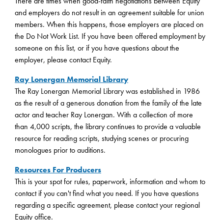
There are times when good-faith negotiations between Equity
and employers do not result in an agreement suitable for union
members. When this happens, those employers are placed on
the Do Not Work List. If you have been offered employment by
someone on this list, or if you have questions about the
employer, please contact Equity.
Ray Lonergan Memorial Library
The Ray Lonergan Memorial Library was established in 1986
as the result of a generous donation from the family of the late
actor and teacher Ray Lonergan. With a collection of more
than 4,000 scripts, the library continues to provide a valuable
resource for reading scripts, studying scenes or procuring
monologues prior to auditions.
Resources For Producers
This is your spot for rules, paperwork, information and whom to
contact if you can't find what you need. If you have questions
regarding a specific agreement, please contact your regional
Equity office.