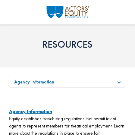
Skip to main content
RESOURCES
Agency Information
Agency Information
Equity establishes franchising regulations that permit talent
agents to represent members for theatrical employment. Learn
more about the regulations in place to ensure fair