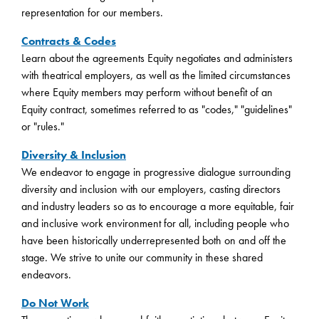
representation for our members.
Contracts & Codes
Learn about the agreements Equity negotiates and administers
with theatrical employers, as well as the limited circumstances
where Equity members may perform without benefit of an
Equity contract, sometimes referred to as "codes," "guidelines"
or "rules."
Diversity & Inclusion
We endeavor to engage in progressive dialogue surrounding
diversity and inclusion with our employers, casting directors
and industry leaders so as to encourage a more equitable, fair
and inclusive work environment for all, including people who
have been historically underrepresented both on and off the
stage. We strive to unite our community in these shared
endeavors.
Do Not Work