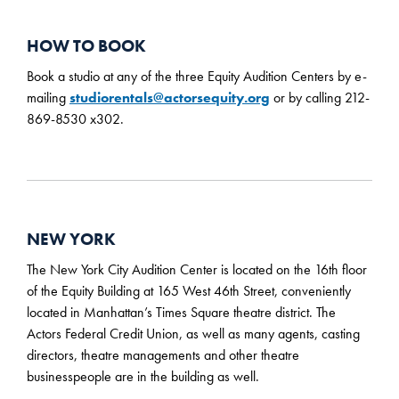
HOW TO BOOK
Book a studio at any of the three Equity Audition Centers by e-
mailing
studiorentals@actorsequity.org
or by calling 212-
869-8530 x302.
NEW YORK
The New York City Audition Center is located on the 16th floor
of the Equity Building at 165 West 46th Street, conveniently
located in Manhattan’s Times Square theatre district. The
Actors Federal Credit Union, as well as many agents, casting
directors, theatre managements and other theatre
businesspeople are in the building as well.