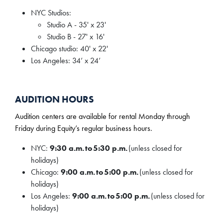
NYC Studios:
Studio A - 35' x 23'
Studio B - 27' x 16'
Chicago studio: 40' x 22'
Los Angeles: 34’ x 24’
AUDITION HOURS
Audition centers are available for rental Monday through
Friday during Equity’s regular business hours.
NYC:
9:30 a.m. to 5:30 p.m.
(unless closed for
holidays)
Chicago:
9:00 a.m. to 5:00 p.m.
(unless closed for
holidays)
Los Angeles:
9:00 a.m. to 5:00 p.m.
(unless closed for
holidays)