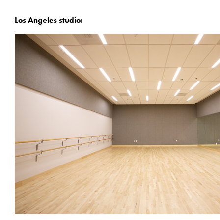
Los Angeles studio: