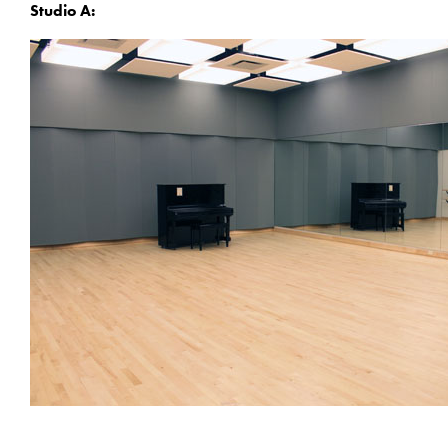
Studio A: