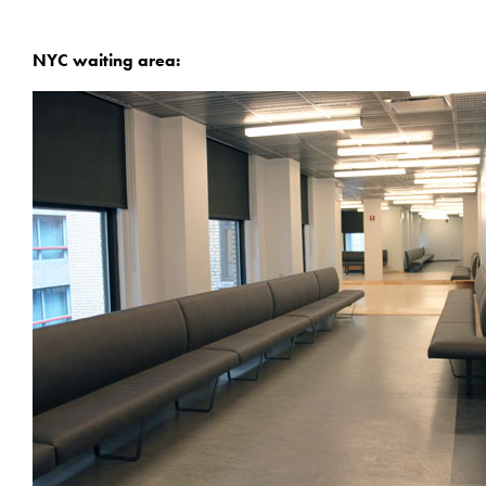
NYC waiting area: