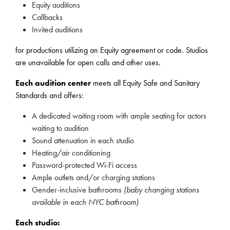
Equity auditions
Callbacks
Invited auditions
for productions utilizing an Equity agreement or code. Studios
are unavailable for open calls and other uses.
Each audition center
meets all Equity Safe and Sanitary
Standards and offers:
A dedicated waiting room with ample seating for actors
waiting to audition
Sound attenuation in each studio
Heating/air conditioning
Password-protected Wi-Fi access
Ample outlets and/or charging stations
Gender-inclusive bathrooms
(baby changing stations
available in each NYC bathroom)
Each studio: