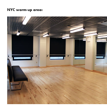
NYC warm-up area: