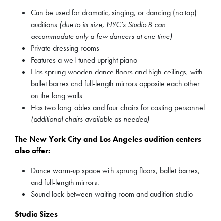
Can be used for dramatic, singing, or dancing (no tap)
auditions
(due to its size, NYC’s Studio B can
accommodate only a few dancers at one time)
Private dressing rooms
Features a well-tuned upright piano
Has sprung wooden dance floors and high ceilings, with
ballet barres and full-length mirrors opposite each other
on the long walls
Has two long tables and four chairs for casting personnel
(additional chairs available as needed)
The New York City and Los Angeles audition centers
also offer:
Dance warm-up space with sprung floors, ballet barres,
and full-length mirrors.
Sound lock between waiting room and audition studio
Studio Sizes