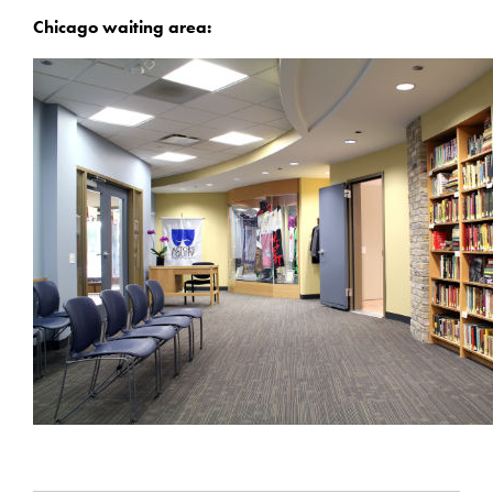
Chicago waiting area: