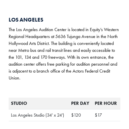
LOS ANGELES
The Los Angeles Audition Center is located in Equity’s Western
Regional Headquarters at 5636 Tujunga Avenue in the North
Hollywood Arts District. The building is conveniently located
near Metro bus and rail transit lines and easily accessible to
the 101, 134 and 170 freeways. With its own entrance, the
audition center offers free parking for audition personnel and
is adjacent to a branch office of the Actors Federal Credit
Union.
STUDIO
PER DAY
PER HOUR
Los Angeles Studio (34' x 24')
$120
$17