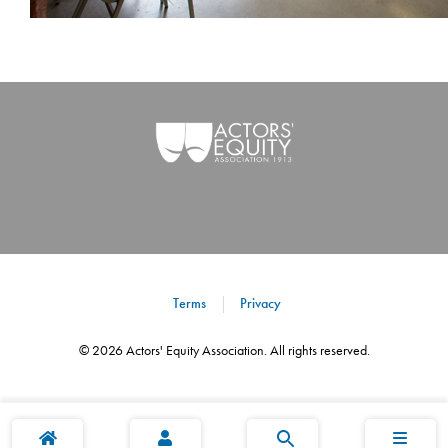
Terms
Privacy
©
2026
Actors' Equity Association. All rights reserved.