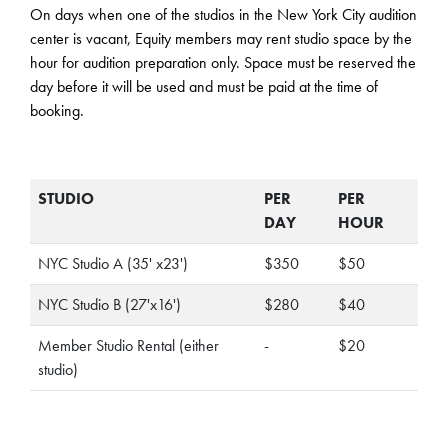
On days when one of the studios in the New York City audition
center is vacant, Equity members may rent studio space by the
hour for audition preparation only. Space must be reserved the
day before it will be used and must be paid at the time of
booking.
STUDIO
PER
PER
DAY
HOUR
NYC Studio A (35' x23')
$350
$50
NYC Studio B (27'x16')
$280
$40
Member Studio Rental (either
-
$20
studio)