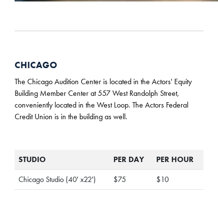
CHICAGO
The Chicago Audition Center is located in the Actors' Equity
Building Member Center at 557 West Randolph Street,
conveniently located in the West Loop. The Actors Federal
Credit Union is in the building as well.
STUDIO
PER DAY
PER HOUR
Chicago Studio (40' x22')
$75
$10