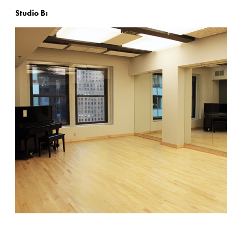
Studio B: