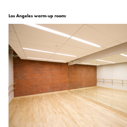
Los Angeles warm-up room: