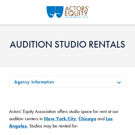
Skip to main content
AUDITION STUDIO RENTALS
Agency Information
Actors' Equity Association offers studio space for rent at our
audition centers in
New York City
,
Chicago
and
Los
Angeles
.
Studios may be rented for: