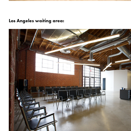
Los Angeles waiting area: