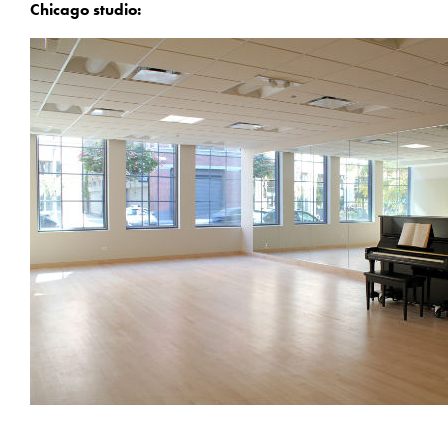
Chicago studio: