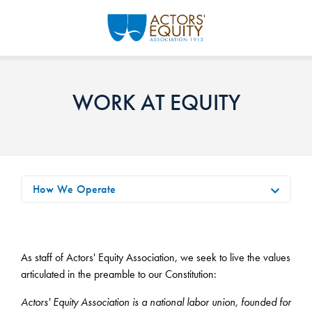
Skip to main content
WORK AT EQUITY
How We Operate
As staff of Actors' Equity Association, we seek to live the values
articulated in the preamble to our Constitution:
Actors' Equity Association is a national labor union, founded for