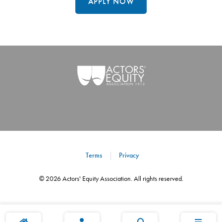
APPLY NOW
Terms
Privacy
©
2026
Actors' Equity Association. All rights reserved.