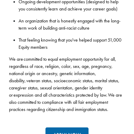
Ongoing development opportunities (designed to help
you consistently learn and achieve your career goals)
An organization that is honestly engaged with the long-
term work of building anti-racist culture
That feeling knowing that you've helped support 51,000
Equity members
We are committed to equal employment opportunity for all,
regardless of race, religion, color, sex, age, pregnancy,
national origin or ancestry, genetic information,
disability, veteran status, socioeconomic status, marital status,
caregiver status, sexual orientation, gender identity
or expression and all characteristics protected by law. We are
also committed to compliance with all fair employment
practices regarding citizenship and immigration status.