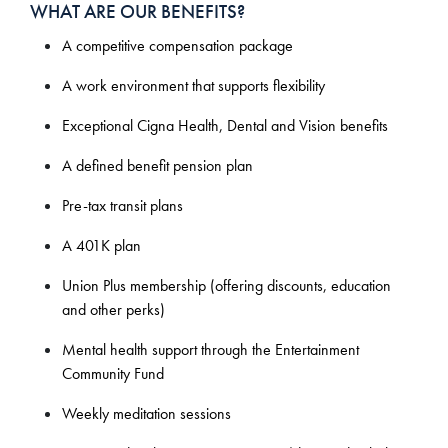
WHAT ARE OUR BENEFITS?
A competitive compensation package
A work environment that supports flexibility
Exceptional Cigna Health, Dental and Vision benefits
A defined benefit pension plan
Pre-tax transit plans
A 401K plan
Union Plus membership (offering discounts, education
and other perks)
Mental health support through the Entertainment
Community Fund
Weekly meditation sessions