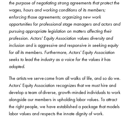
the purpose of negotiating strong agreements that protect the
wages, hours and working conditions of its members;
enforcing those agreements; organizing new work
opportunities for professional stage managers and actors and
pursuing appropriate legislation on matters affecting their
profession. Actors' Equity Association values diversity and
inclusion and is aggressive and responsive in seeking equity
for all its members. Furthermore, Actors' Equity Association
seeks to lead the industry as a voice for the values it has
adopted.
The artists we serve come from all walks of life, and so do we.
Actors' Equity Association recognizes that we must hire and
develop a team of diverse, growth-minded individuals to work
alongside our members in upholding labor values. To attract
the right people, we have established a package that models
labor values and respects the innate dignity of work.