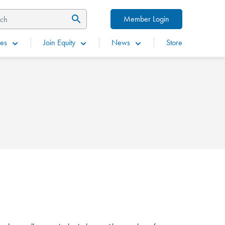
Member Login
es
Join Equity
News
Store