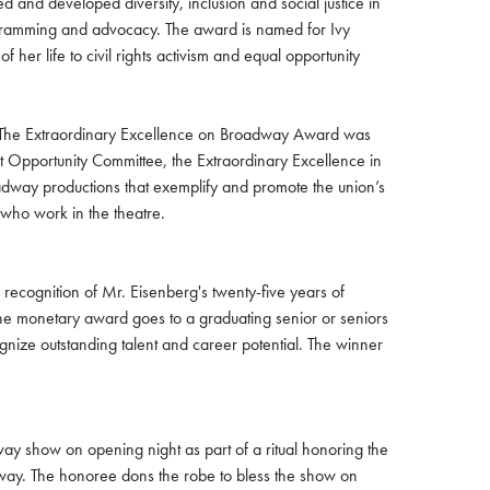
 and developed diversity, inclusion and social justice in
 programming and advocacy. The award is named for Ivy
er life to civil rights activism and equal opportunity
The Extraordinary Excellence on Broadway Award was
t Opportunity Committee, the Extraordinary Excellence in
dway productions that exemplify and promote the union’s
l who work in the theatre.
recognition of Mr. Eisenberg's twenty-five years of
. The monetary award goes to a graduating senior or seniors
gnize outstanding talent and career potential. The winner
 show on opening night as part of a ritual honoring the
ay. The honoree dons the robe to bless the show on