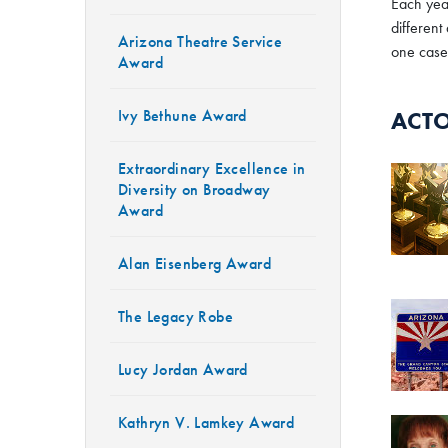
Each year
different
Arizona Theatre Service
one case,
Award
Ivy Bethune Award
ACTO
Extraordinary Excellence in
Diversity on Broadway
Award
Alan Eisenberg Award
The Legacy Robe
Lucy Jordan Award
Kathryn V. Lamkey Award