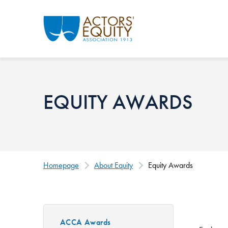
Skip to main content
EQUITY AWARDS
Homepage
About Equity
Equity Awards
ACCA Awards