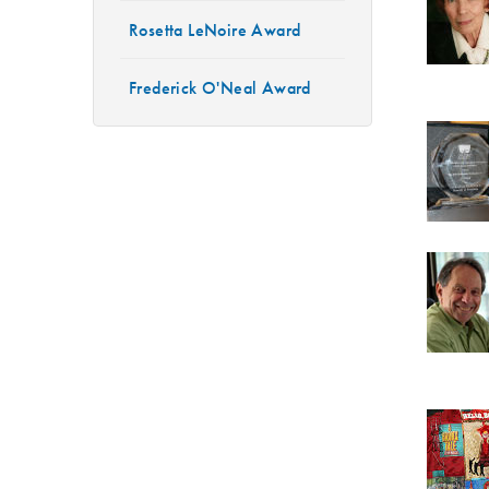
Rosetta LeNoire Award
Frederick O'Neal Award