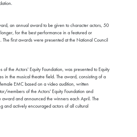
dation.
ward, an annual award to be given to character actors, 50
onger, for the best performance in a featured or
. The first awards were presented at the National Council
 of the Actors' Equity Foundation, was presented to Equity
n the musical theatre field. The award, consisting of a
female EMC based on a video audition, written
tor/members of the Actors' Equity Foundation and
the award and announced the winners each April. The
ing and actively encouraged actors of all cultural