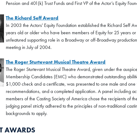
Pension and 401(k) Trust Funds and First VP of the Actor’s Equity Foun
The Richard Seff Award
In 2003 the Actors' Equity Foundation established the Richard Seff A
years old or older who have been members of Equity for 25 years or l
unfeatured supporting role in a Broadway or off-Broadway production
meeting in July of 2004.
The Roger Sturtevant Musical Theatre Award
The Roger Sturtevant Musical Theatre Award, given under the auspices
Membership Candidates (EMC) who demonstrated outstanding abilities i
$1,000 check and a certificate, was presented to one male and one 
recommendations, and a completed application. A panel including ac
members of the Casting Society of America chose the recipients of 
judging panel strictly adhered to the principles of non-traditional cast
backgrounds to apply.
NT AWARDS