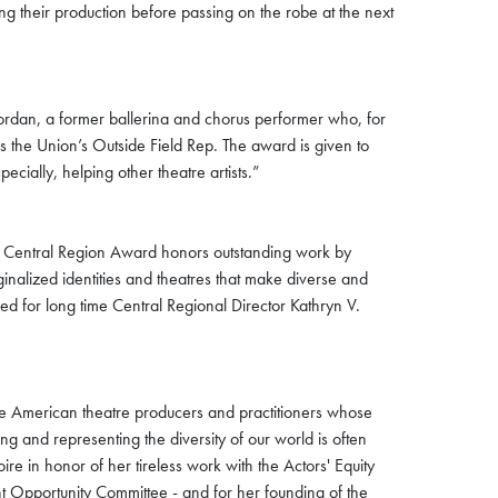
g their production before passing on the robe at the next
Jordan, a former ballerina and chorus performer who, for
s the Union’s Outside Field Rep. The award is given to
cially, helping other theatre artists.”
is Central Region Award honors outstanding work by
inalized identities and theatres that make diverse and
med for long time Central Regional Director Kathryn V.
he American theatre producers and practitioners whose
ing and representing the diversity of our world is often
e in honor of her tireless work with the Actors' Equity
t Opportunity Committee - and for her founding of the