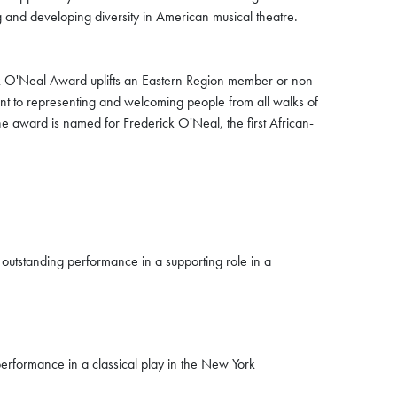
and developing diversity in American musical theatre.
k O'Neal Award uplifts an Eastern Region member or non-
t to representing and welcoming people from all walks of
 The award is named for Frederick O'Neal, the first African-
 outstanding performance in a supporting role in a
erformance in a classical play in the New York