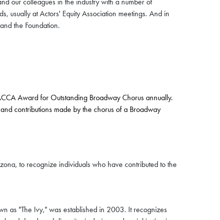
and our colleagues in the industry with a number of
ds, usually at Actors' Equity Association meetings. And in
 and the Foundation.
e ACCA Award for Outstanding Broadway Chorus annually.
lents and contributions made by the chorus of a Broadway
zona, to recognize individuals who have contributed to the
n as "The Ivy," was established in 2003. It recognizes