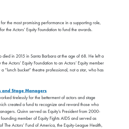
for the most promising performance in a supporting role,
d for the Actors’ Equity Foundation to fund the awards.
 died in 2015 in Santa Barbara at the age of 68. He left a
by the Actors’ Equity Foundation to an Actors’ Equity member
 a “lunch bucket” theatre professional, not a star, who has
ors and Stage Managers
rked tirelessly for the betterment of actors and stage
hich created a fund to recognize and reward those who
 managers. Quinn served as Equity’s President from 2000-
 founding member of Equity Fights AIDS and served as
f The Actors’ Fund of America, the Equity-League Health,