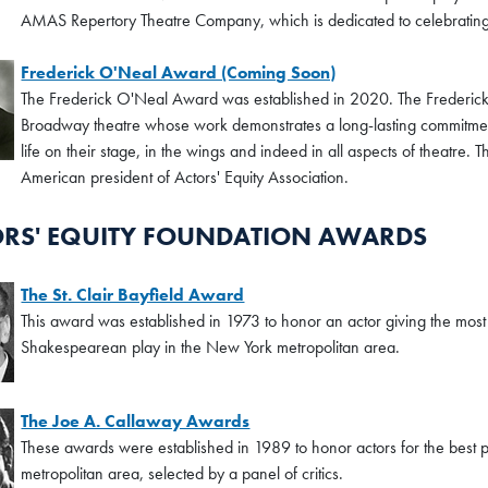
AMAS Repertory Theatre Company, which is dedicated to celebrating 
Frederick O'Neal Award (Coming Soon)
The Frederick O'Neal Award was established in 2020. The Frederic
Broadway theatre whose work demonstrates a long-lasting commitmen
life on their stage, in the wings and indeed in all aspects of theatre.
American president of Actors' Equity Association.
RS' EQUITY FOUNDATION AWARDS
The St. Clair Bayfield Award
This award was established in 1973 to honor an actor giving the most
Shakespearean play in the New York metropolitan area.
The Joe A. Callaway Awards
These awards were established in 1989 to honor actors for the best p
metropolitan area, selected by a panel of critics.