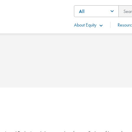
About Equity
Resourc