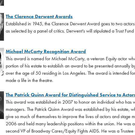
The Clarence Derwent Awards
Established in 1945, the Clarence Derwent Award goes to two actors 
as selected by a panel of critics. Derwent’s will stipulated a Trust Fun
Michael McCarty Recognition Award
This award is named for Michael McCarty, a veteran Equity actor who
portion of his estate to establish an award to be presented annually 
over the age of 50 residing in Los Angeles. The award is intended for
made a life in the theatre.
The Patrick Quinn Award for Distinguished Service to Act
This award was established in 2007 to honor an individual who has wo
managers. The Patrick Quinn Award was established by his estate, w
give so much of themselves to improve the lives of actors and stage
2006 and held many leadership positions within the union. He was a
second VP of Broadway Cares/Equity Fights AIDS. He was a Trustee o