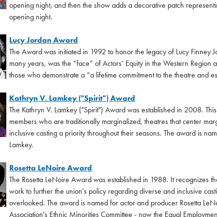
opening night, and then the show adds a decorative patch representin
opening night.
Lucy Jordan Award
The Award was initiated in 1992 to honor the legacy of Lucy Finney 
many years, was the “face” of Actors’ Equity in the Western Region a
those who demonstrate a “a lifetime commitment to the theatre and espe
Kathryn V. Lamkey ("Spirit") Award
The Kathryn V. Lamkey ("Spirit") Award was established in 2008. Th
members who are traditionally marginalized, theatres that center marg
inclusive casting a priority throughout their seasons. The award is na
Lamkey.
Rosetta LeNoire Award
The Rosetta LeNoire Award was established in 1988. It recognizes t
work to further the union's policy regarding diverse and inclusive cast
overlooked. The award is named for actor and producer Rosetta LeNoir
Association's Ethnic Minorities Committee - now the Equal Employmen