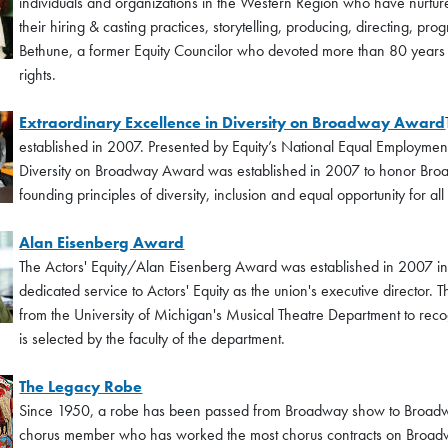
individuals and organizations in the Western Region who have nurtured
their hiring & casting practices, storytelling, producing, directing,
Bethune, a former Equity Councilor who devoted more than 80 years of h
rights.
Extraordinary Excellence in Diversity on Broadway Award
established in 2007. Presented by Equity’s National Equal Employmen
Diversity on Broadway Award was established in 2007 to honor Broa
founding principles of diversity, inclusion and equal opportunity for al
Alan Eisenberg Award
The Actors' Equity/Alan Eisenberg Award was established in 2007 in 
dedicated service to Actors' Equity as the union's executive director
from the University of Michigan's Musical Theatre Department to reco
is selected by the faculty of the department.
The Legacy Robe
Since 1950, a robe has been passed from Broadway show to Broadway
chorus member who has worked the most chorus contracts on Broadw