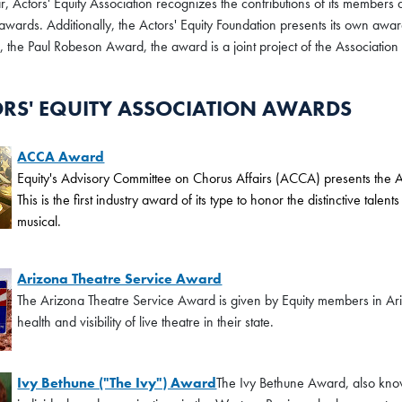
, Actors' Equity Association recognizes the contributions of its members 
 awards. Additionally, the Actors' Equity Foundation presents its own awar
 the Paul Robeson Award, the award is a joint project of the Association
RS' EQUITY ASSOCIATION AWARDS
ACCA Award
Equity's Advisory Committee on Chorus Affairs (ACCA) presents th
This is the first industry award of its type to honor the distinctive ta
musical.
Arizona Theatre Service Award
The Arizona Theatre Service Award is given by Equity members in Ari
health and visibility of live theatre in their state.
Ivy Bethune ("The Ivy") Award
The Ivy Bethune Award, also know