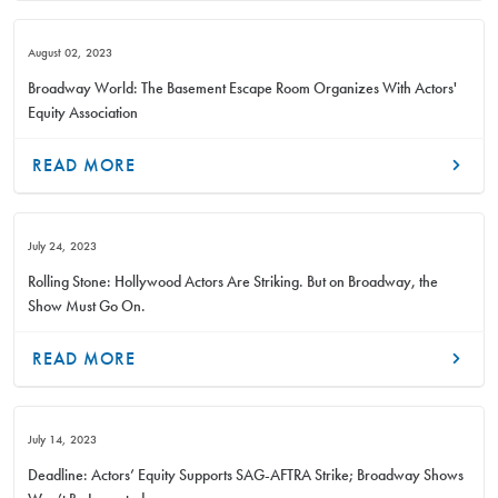
August 02, 2023
Broadway World: The Basement Escape Room Organizes With Actors'
Equity Association
READ MORE
July 24, 2023
Rolling Stone: Hollywood Actors Are Striking. But on Broadway, the
Show Must Go On.
READ MORE
July 14, 2023
Deadline: Actors’ Equity Supports SAG-AFTRA Strike; Broadway Shows