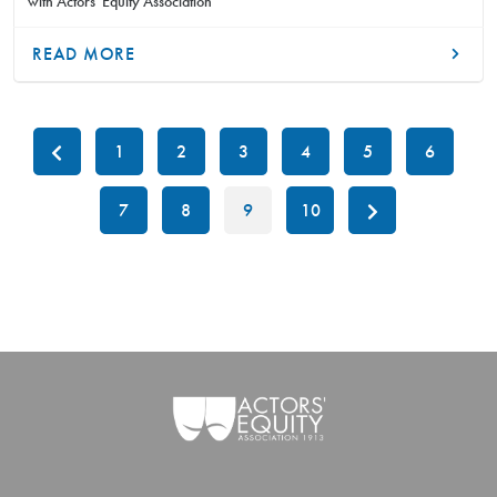
with Actors' Equity Association
READ MORE
1
2
3
4
5
6
7
8
9
10