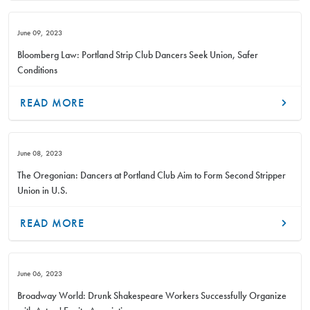
June 09, 2023
Bloomberg Law: Portland Strip Club Dancers Seek Union, Safer
Conditions
READ MORE
June 08, 2023
The Oregonian: Dancers at Portland Club Aim to Form Second Stripper
Union in U.S.
READ MORE
June 06, 2023
Broadway World: Drunk Shakespeare Workers Successfully Organize