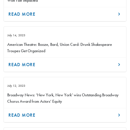
Won’t Be Impacted
READ MORE
July 14, 2023
American Theatre: Booze, Bard, Union Card: Drunk Shakespeare
Troupes Get Organized
READ MORE
July 12, 2023
Broadway News: ‘New York, New York’ wins Outstanding Broadway
Chorus Award from Actors’ Equity
READ MORE