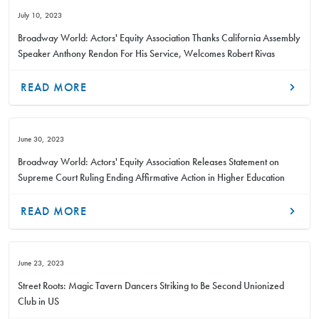
July 10, 2023
Broadway World: Actors' Equity Association Thanks California Assembly
Speaker Anthony Rendon For His Service, Welcomes Robert Rivas
READ MORE
June 30, 2023
Broadway World: Actors' Equity Association Releases Statement on
Supreme Court Ruling Ending Affirmative Action in Higher Education
READ MORE
June 23, 2023
Street Roots: Magic Tavern Dancers Striking to Be Second Unionized
Club in US