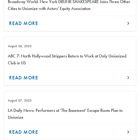
Broadway World: New York DRUNK SHAKESPEARE Joins Three Other
Cities to Unionize with Actors' Equity Association
READ MORE
August 28, 2023
ABC 7: North Hollywood Strippers Return to Work at Only Unionized
Club in US
READ MORE
August 07, 2023
LA Daily News: Performers at ‘The Basement’ Escape Room Plan to
Unionize
READ MORE