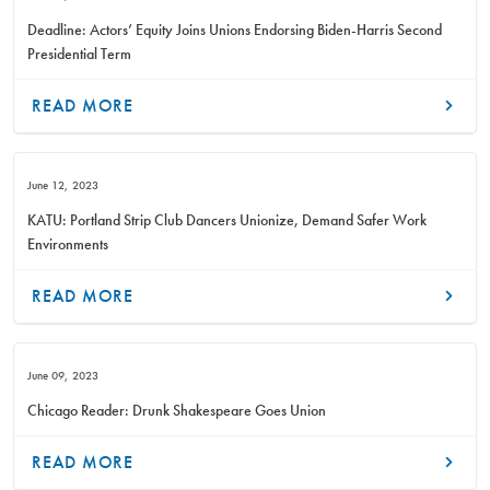
Deadline: Actors’ Equity Joins Unions Endorsing Biden-Harris Second
Presidential Term
READ MORE
June 12, 2023
KATU: Portland Strip Club Dancers Unionize, Demand Safer Work
Environments
READ MORE
June 09, 2023
Chicago Reader: Drunk Shakespeare Goes Union
READ MORE