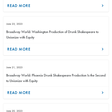
READ MORE
June 23, 2023
Broadway World: Washington Production of Drunk Shakespeare to
Unionize with Equity
READ MORE
June 21, 2023
Broadway World: Phoenix Drunk Shakespeare Production Is the Second
to Unionize with Equity
READ MORE
June 20, 2023