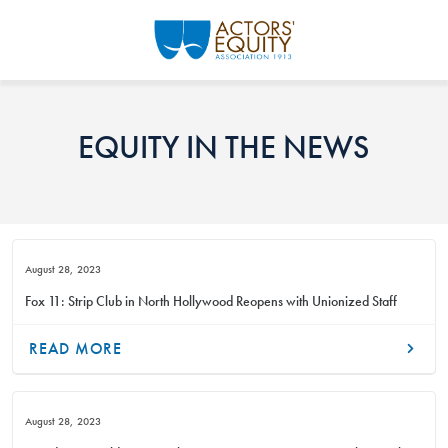
Skip to main content
EQUITY IN THE NEWS
August 28, 2023
Fox 11: Strip Club in North Hollywood Reopens with Unionized Staff
READ MORE
August 28, 2023