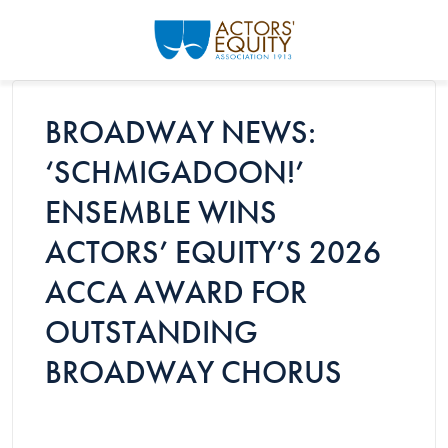
Skip to main content
BROADWAY NEWS:
‘SCHMIGADOON!’
ENSEMBLE WINS
ACTORS’ EQUITY’S 2026
ACCA AWARD FOR
OUTSTANDING
BROADWAY CHORUS