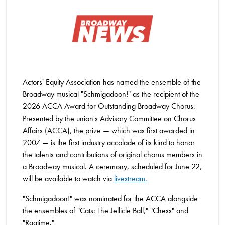
Actors' Equity Association has named the ensemble of the
Broadway musical "Schmigadoon!" as the recipient of the
2026 ACCA Award for Outstanding Broadway Chorus.
Presented by the union's Advisory Committee on Chorus
Affairs (ACCA), the prize — which was first awarded in
2007 — is the first industry accolade of its kind to honor
the talents and contributions of original chorus members in
a Broadway musical. A ceremony, scheduled for June 22,
will be available to watch via
livestream.
"Schmigadoon!" was nominated for the ACCA alongside
the ensembles of "Cats: The Jellicle Ball," "Chess" and
"Ragtime."