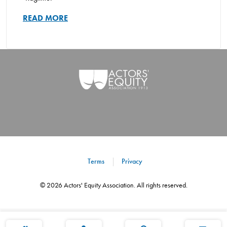
READ MORE
Terms
Privacy
©
2026
Actors' Equity Association. All rights reserved.