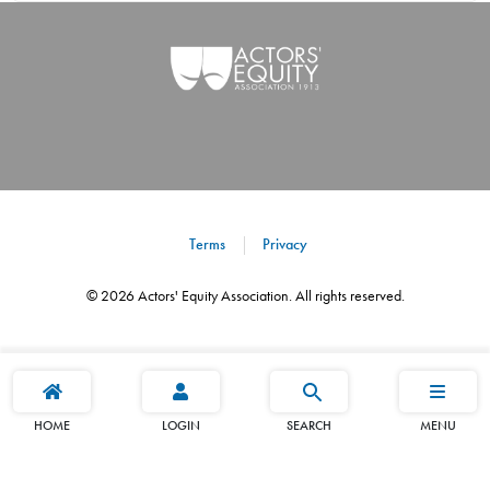
Terms
Privacy
©
2026
Actors' Equity Association. All rights reserved.
HOME
LOGIN
SEARCH
MENU