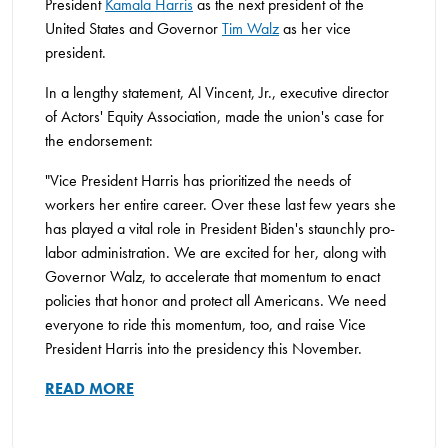
President
Kamala Harris
as the next president of the
United States and Governor
Tim Walz
as her vice
president.
In a lengthy statement, Al Vincent, Jr., executive director
of Actors' Equity Association, made the union's case for
the endorsement:
"Vice President Harris has prioritized the needs of
workers her entire career. Over these last few years she
has played a vital role in President Biden's staunchly pro-
labor administration. We are excited for her, along with
Governor Walz, to accelerate that momentum to enact
policies that honor and protect all Americans. We need
everyone to ride this momentum, too, and raise Vice
President Harris into the presidency this November.
READ MORE