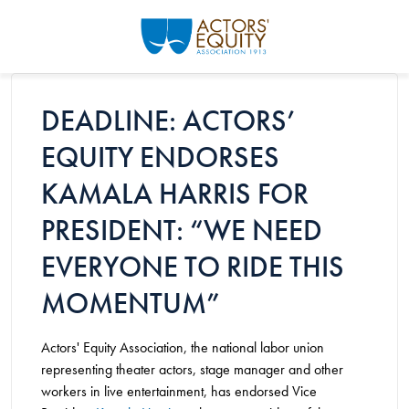
Skip to main content
DEADLINE: ACTORS’
EQUITY ENDORSES
KAMALA HARRIS FOR
PRESIDENT: “WE NEED
EVERYONE TO RIDE THIS
MOMENTUM”
Actors' Equity Association, the national labor union
representing theater actors, stage manager and other
workers in live entertainment, has endorsed Vice