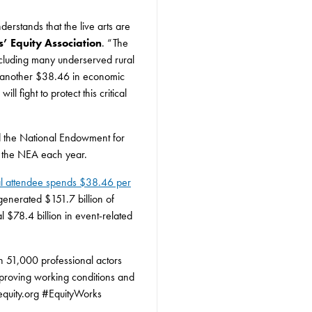
erstands that the live arts are
rs’ Equity Association
. “The
including many underserved rural
e another $38.46 in economic
 fight to protect this critical
und the National Endowment for
ng the NEA each year.
cal attendee spends $38.46 per
 generated $151.7 billion of
l $78.4 billion in event-related
an 51,000 professional actors
proving working conditions and
equity.org #EquityWorks