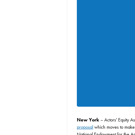
New York
– Actors' Equity A
proposal
which moves to make ma
National Endowment for the Arts