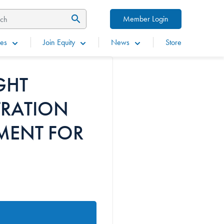
Member Login
es
Join Equity
News
Store
GHT
TRATION
MENT FOR