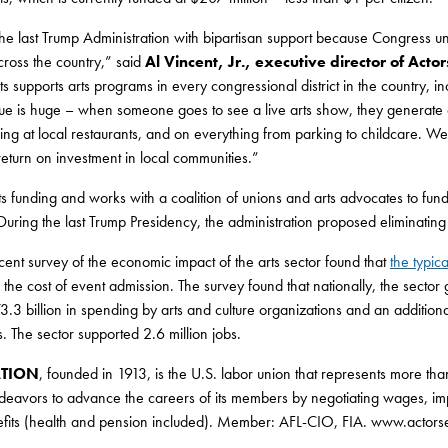
the last Trump Administration with bipartisan support because Congress und
ross the country,” said
Al Vincent, Jr., executive director of Acto
 supports arts programs in every congressional district in the country, 
ue is huge – when someone goes to see a live arts show, they generat
ng at local restaurants, and on everything from parking to childcare. We will
eturn on investment in local communities.”
arts funding and works with a coalition of unions and arts advocates to f
. During the last Trump Presidency, the administration proposed eliminati
cent survey of the economic impact of the arts sector found that
the typi
to the cost of event admission. The survey found that nationally, the sector
.3 billion in spending by arts and culture organizations and an additiona
. The sector supported 2.6 million jobs.
ATION
, founded in 1913, is the U.S. labor union that represents more th
deavors to advance the careers of its members by negotiating wages, im
efits (health and pension included). Member: AFL-CIO, FIA. www.actors