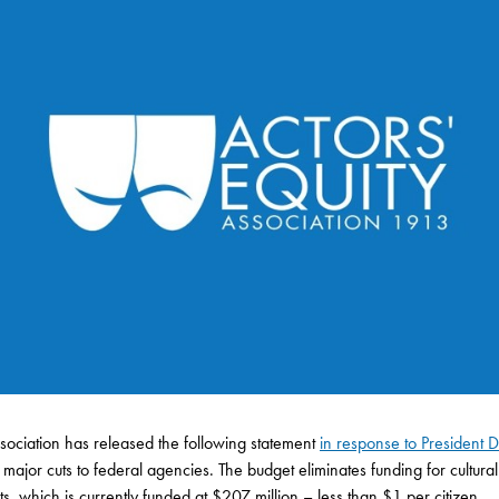
ssociation has released the following statement
in response to President
jor cuts to federal agencies. The budget eliminates funding for cultural
, which is currently funded at $207 million – less than $1 per citizen.