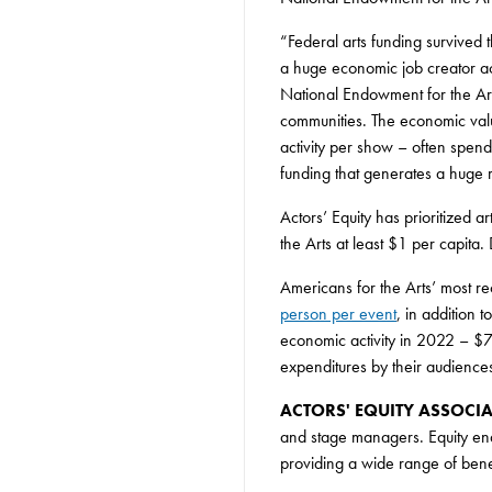
“Federal arts funding survived 
a huge economic job creator ac
National Endowment for the Arts
communities. The economic val
activity per show – often spendi
funding that generates a huge r
Actors’ Equity has prioritized 
the Arts at least $1 per capita
Americans for the Arts’ most re
person per event
, in addition 
economic activity in 2022 – $73
expenditures by their audiences
ACTORS' EQUITY ASSOCI
and stage managers. Equity en
providing a wide range of ben