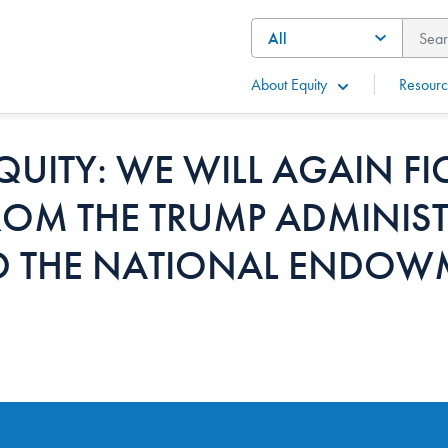
About Equity
Resourc
QUITY: WE WILL AGAIN FI
ROM THE TRUMP ADMINIS
D THE NATIONAL ENDOW