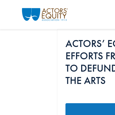
Skip to main content
ACTORS’ E
EFFORTS F
TO DEFUN
THE ARTS