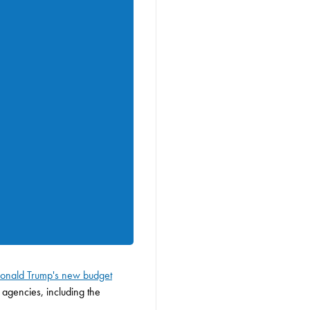
 Donald Trump's new budget
 agencies, including the